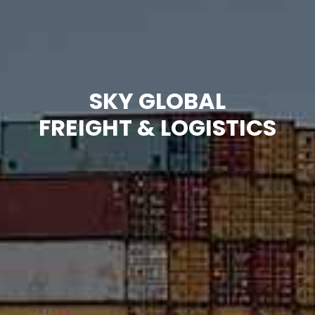
SKY GLOBAL
FREIGHT & LOGISTICS