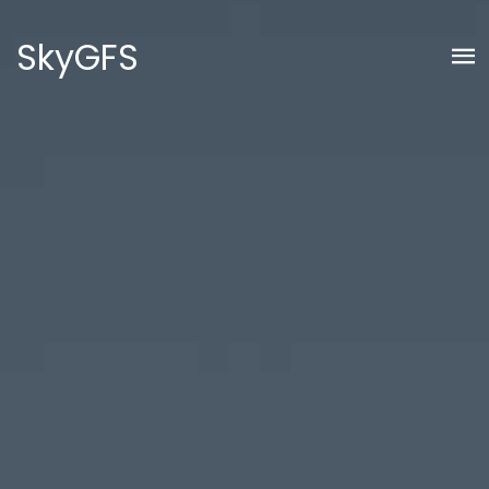
SkyGFS