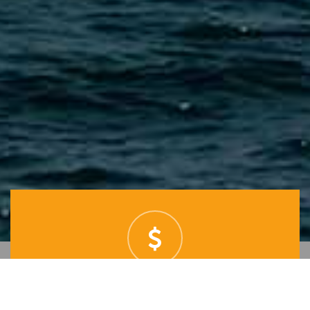
BEST PRICES